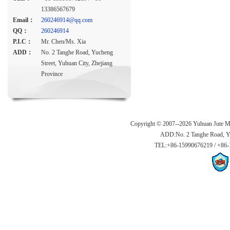
13386567679
Email：
260246914@qq.com
QQ：
260246914
P.I.C：
Mr. Chen/Ms. Xia
ADD：
No. 2 Tanghe Road, Yucheng
Street, Yuhuan City, Zhejiang
Province
Copyright © 2007--2026 Yuhuan Jute Ma
ADD:No. 2 Tanghe Road, Yuc
TEL:+86-15990676219 / +86