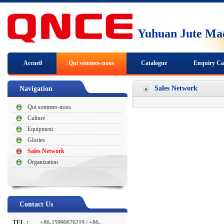
Yuhuan Jute Mac
Accueil
Qui sommes-nous
Catalogue
Enquiry Ca
Nous joindre
Sales Network
Navigation
Qui sommes-nous
Culture
Equipment
Glories
Sales Network
Organization
Contact Us
TEL：
+86-15990676219 / +86-